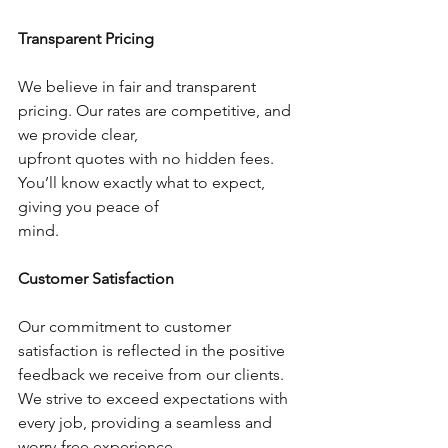
Transparent Pricing
We believe in fair and transparent 
pricing. Our rates are competitive, and 
we provide clear,
upfront quotes with no hidden fees. 
You’ll know exactly what to expect, 
giving you peace of
mind.
Customer Satisfaction
Our commitment to customer 
satisfaction is reflected in the positive 
feedback we receive from our clients. 
We strive to exceed expectations with 
every job, providing a seamless and 
worry-free experience.