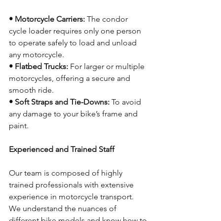
• Motorcycle Carriers:
 The condor 
cycle loader requires only one person 
to operate safely to load and unload 
any motorcycle.
• Flatbed Trucks:
 For larger or multiple 
motorcycles, offering a secure and 
smooth ride.
• Soft Straps and Tie-Downs:
 To avoid 
any damage to your bike’s frame and 
paint.
Experienced and Trained Staff
Our team is composed of highly 
trained professionals with extensive 
experience in motorcycle transport. 
We understand the nuances of 
different bike models and know how to 