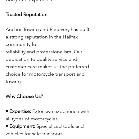
Trusted Reputation
Anchor Towing and Recovery has built 
a strong reputation in the Halifax 
community for
reliability and professionalism. Our 
dedication to quality service and 
customer care makes us the preferred 
choice for motorcycle transport and 
towing.
Why Choose Us?
• Expertise:
 Extensive experience with 
all types of motorcycles.
• Equipment:
 Specialized tools and 
vehicles for safe transport.