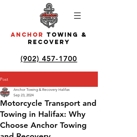
ANCHOR
to
wing &
recovery
(902) 457-1700
Post
Anchor Towing & Recovery Halifax
Sep 23, 2024
Motorcycle Transport and
Towing in Halifax: Why
Choose Anchor Towing
and Recovery