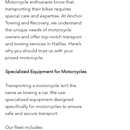
Motorcycle enthusiasts know that 
transporting their bikes requires 
special care and expertise. At Anchor 
Towing and Recovery, we understand 
the unique needs of motorcycle 
owners and offer top-notch transport 
and towing services in Halifax. Here’s 
why you should trust us with your 
prized motorcycle.
Specialized Equipment for Motorcycles
Transporting a motorcycle isn’t the 
same as towing a car. We use 
specialized equipment designed 
specifically for motorcycles to ensure 
safe and secure transport. 
Our fleet includes: