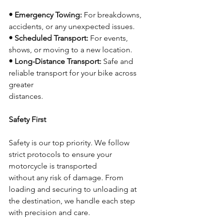
• Emergency Towing:
 For breakdowns, 
accidents, or any unexpected issues.
• Scheduled Transport:
 For events, 
shows, or moving to a new location.
• Long-Distance Transport:
 Safe and 
reliable transport for your bike across 
greater
distances.
Safety First
Safety is our top priority. We follow 
strict protocols to ensure your 
motorcycle is transported
without any risk of damage. From 
loading and securing to unloading at 
the destination, we handle each step 
with precision and care.