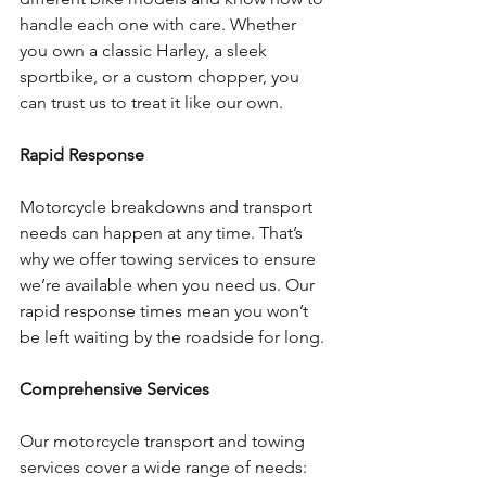
handle each one with care. Whether 
you own a classic Harley, a sleek 
sportbike, or a custom chopper, you 
can trust us to treat it like our own.
Rapid Response
Motorcycle breakdowns and transport 
needs can happen at any time. That’s 
why we offer towing services to ensure 
we’re available when you need us. Our 
rapid response times mean you won’t 
be left waiting by the roadside for long.
Comprehensive Services
Our motorcycle transport and towing 
services cover a wide range of needs: