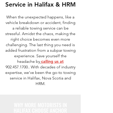
Service in Halifax & HRM
When the unexpected happens, like a
vehicle breakdown or accident, finding
a reliable towing service can be
stressful. Amidst the chaos, making the
right choice becomes even more
challenging. The last thing you need is
added frustration from a subpar towing
experience. Save yourself the
headache by
calling us at
902.457.1700
.. With decades of industry
expertise, we've been the go-to towing
service in Halifax, Nova Scotia and
HRM.
WHY MORE MOTORISTS IN
HALIFAX CHOOSE ANCHOR