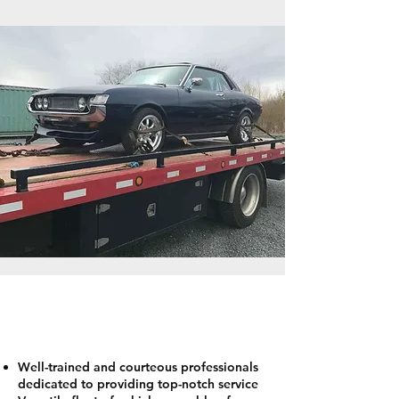
WHY CHOOSE ANCHOR FOR
EMERGENCY TOWING
Well-trained and courteous professionals
dedicated to providing top-notch service