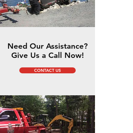
Need Our Assistance?
Give Us a Call Now!
CONTACT US