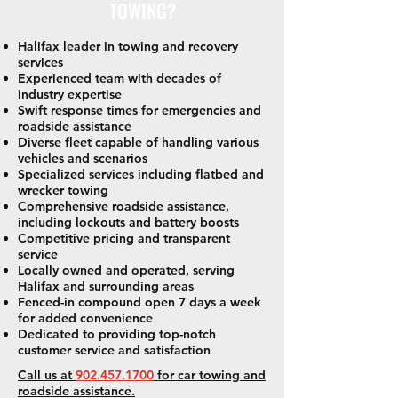
TOWING?
Halifax leader in towing and recovery
services
Experienced team with decades of
industry expertise
Swift response times for emergencies and
roadside assistance
Diverse fleet capable of handling various
vehicles and scenarios
Specialized services including flatbed and
wrecker towing
Comprehensive roadside assistance,
including lockouts and battery boosts
Competitive pricing and transparent
service
Locally owned and operated, serving
Halifax and surrounding areas
Fenced-in compound open 7 days a week
for added convenience
Dedicated to providing top-notch
customer service and satisfaction
Call us at
902.457.1700
for car towing and
roadside assistance.