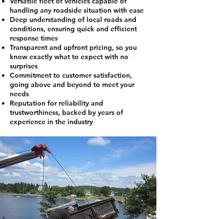
Versatile fleet of vehicles capable of
handling any roadside situation with ease
Deep understanding of local roads and
conditions, ensuring quick and efficient
response times
Transparent and upfront pricing, so you
know exactly what to expect with no
surprises
Commitment to customer satisfaction,
going above and beyond to meet your
needs
Reputation for reliability and
trustworthiness, backed by years of
experience in the industry