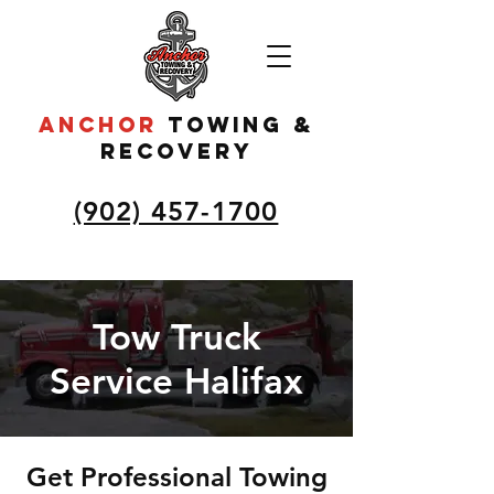
ANCHOR
to
wing &
recovery
(902) 457-1700
Tow Truck
Service Halifax
Get Professional Towing