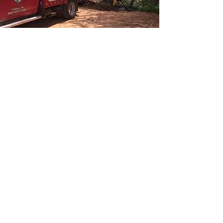
CALL US NOW FOR TOW TRUCK
& RECOVERY SERVICE IN
HALIFAX
For prompt and reliable towing and recovery
service in Halifax, look no further. Our
experienced team is standing by to assist you
whenever you need us, day or night. Whether
you're stranded on the roadside, involved in an
accident, or facing vehicle troubles, we're here
to provide swift assistance and get you back on
track. Don't hesitate to reach out to us now for
immediate help with your towing and recovery
needs.
Call us at
902.457.1700
for emergency